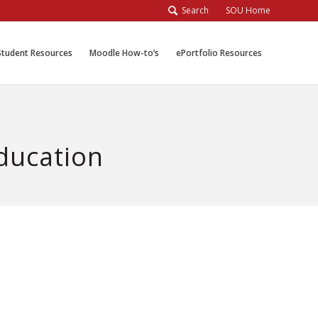
Search
SOU Home
Student Resources
Moodle How-to’s
ePortfolio Resources
Education