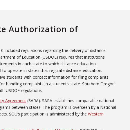
te Authorization of
0 included regulations regarding the delivery of distance
artment of Education (USDOE) requires that institutions
uirements in each state to which distance education
al to operate in states that regulate distance education.
ive students with contact information for filing complaints
 for handling complaints in a student’s state. Southern Oregon
with USDOE regulations.
city Agreement
(SARA). SARA establishes comparable national
ograms between states. The program is overseen by a National
cts. SOU’s participation is administered by the
Western