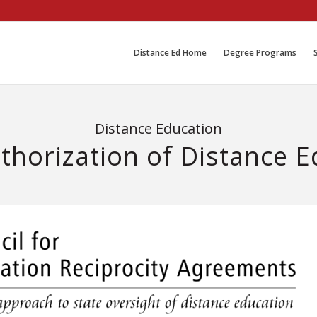
Distance Ed Home
Degree Programs
Distance Education
thorization of Distance 