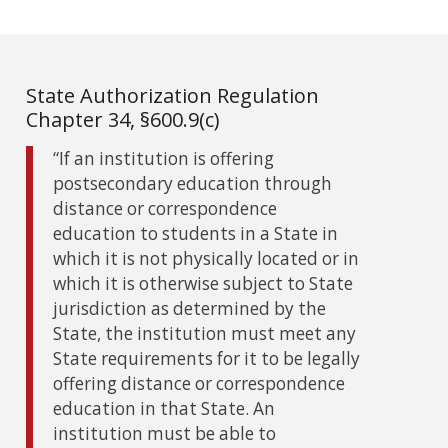
State Authorization Regulation
Chapter 34, §600.9(c)
“If an institution is offering
postsecondary education through
distance or correspondence
education to students in a State in
which it is not physically located or in
which it is otherwise subject to State
jurisdiction as determined by the
State, the institution must meet any
State requirements for it to be legally
offering distance or correspondence
education in that State. An
institution must be able to