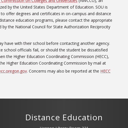
 Commission on Colleges and Universities
(NWCCU), an
ized by the United States Department of Education. SOU is
to offer degrees and certificates in on-campus and distance
distance education programs, please contact the appropriate
 by the National Council for State Authorization Reciprocity
y have with their school before contacting another agency.
school officials fail, or should the student be dissatisfied
 then the Higher Education Coordinating Commission (HECC),
the Higher Education Coordinating Commission by mail at
cc.oregon.gov
. Concerns may also be reported at the
HECC
Distance Education