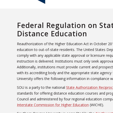
Federal Regulation on Sta
Distance Education
Reauthorization of the Higher Education Act in October 201
education to out-of-state residents. The United States Dep
comply with any applicable state approval or licensure req
instruction is delivered. Institutions must only seek approv
Additionally, institutions must provide current and prospect
with its accrediting body and the appropriate state agency
University offers the following information in compliance 
SOU is a party to the national
State Authorization Recipro
standards for offering distance education courses and pr
Council and administered by four regional education compa
Interstate Commission for Higher Education
(WICHE).