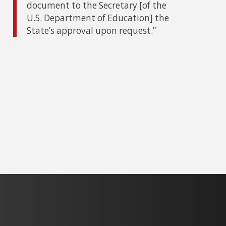
document to the Secretary [of the
U.S. Department of Education] the
State’s approval upon request.”