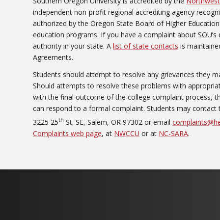
Southern Oregon University is accredited by the
Northwest
independent non-profit regional accrediting agency recogn
authorized by the Oregon State Board of Higher Education 
education programs. If you have a complaint about SOU’s 
authority in your state. A
list of state contacts
is maintained
Agreements.
Students should attempt to resolve any grievances they ma
Should attempts to resolve these problems with appropriate 
with the final outcome of the college complaint process,
can respond to a formal complaint. Students may contact 
th
3225 25
St. SE, Salem, OR 97302 or email
complaints@he
Complaints web page
, at
NWCCU
or at
NC-SARA
.